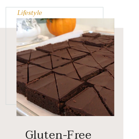
Lifestyle
Gluten-Free