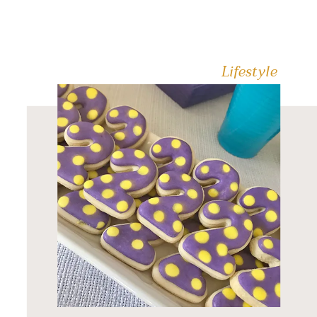
always have a batch in the
freezer so I can […]
Lifestyle