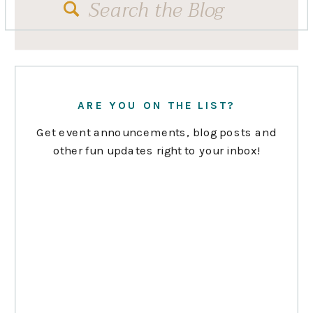
Search
for:
ARE YOU ON THE LIST?
Get event announcements, blog posts and
other fun updates right to your inbox!