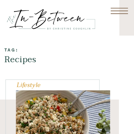
TAG:
Recipes
Lifestyle