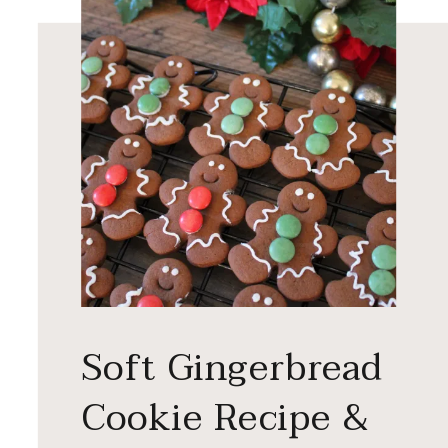
Soft Gingerbread
Cookie Recipe &