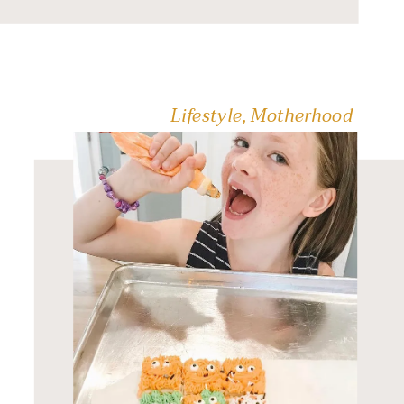
𝐲𝐨𝐮𝐫 𝐠𝐨-𝐭𝐨. 𝐓𝐫𝐮𝐬𝐭 […]
Lifestyle
,
Motherhood