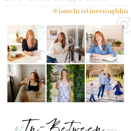
@iamchristinecoughlin