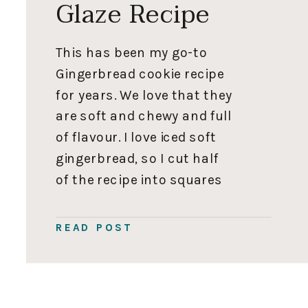
Glaze Recipe
This has been my go-to
Gingerbread cookie recipe
for years. We love that they
are soft and chewy and full
of flavour. I love iced soft
gingerbread, so I cut half
of the recipe into squares
or snowflakes and dip
them in a glaze. I cut the
READ POST
other half into small soft
gingerbread people for […]