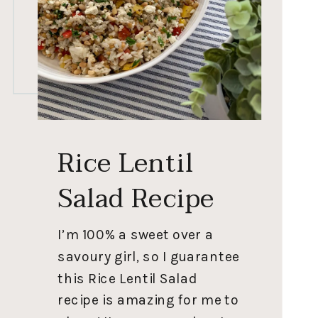
Rice Lentil
Salad Recipe
I’m 100% a sweet over a
savoury girl, so I guarantee
this Rice Lentil Salad
recipe is amazing for me to