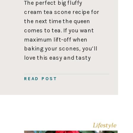
The perfect big fluffy
cream tea scone recipe for
the next time the queen
comes to tea. If you want
maximum lift-off when
baking your scones, you’ll
love this easy and tasty
scone recipe. Scones are
best served fresh; this
READ POST
recipe takes about 30
minutes to make. If you
want your pre-party hours
to be […]
Lifestyle