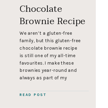
Chocolate
Brownie Recipe
We aren’t a gluten-free
family, but this gluten-free
chocolate brownie recipe
is still one of my all-time
favourites. I make these
brownies year-round and
always as part of my
Christmas baking because
everyone loves them. They
READ POST
freeze really well, so during
the holiday season I