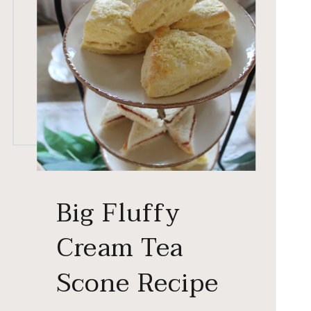
Big Fluffy
Cream Tea
Scone Recipe