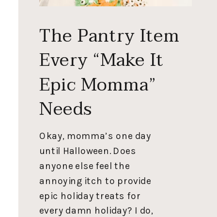
The Pantry Item
Every “Make It
Epic Momma”
Needs
Okay, momma’s one day
until Halloween. Does
anyone else feel the
annoying itch to provide
epic holiday treats for
every damn holiday? I do,