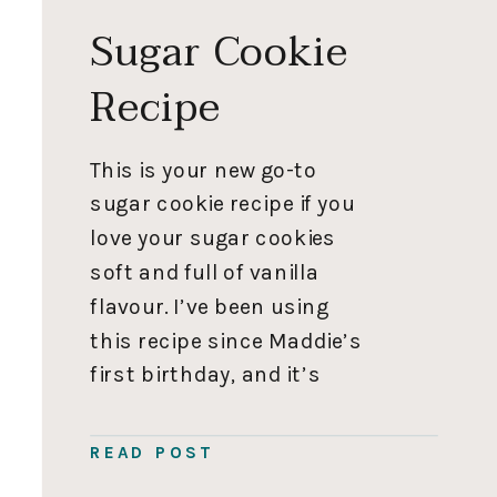
Sugar Cookie
Recipe
This is your new go-to
sugar cookie recipe if you
love your sugar cookies
soft and full of vanilla
flavour. I’ve been using
this recipe since Maddie’s
first birthday, and it’s
hand down my most used
recipe. I love this recipe
READ POST
because the cookies don’t