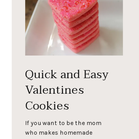
Quick and Easy
Valentines
Cookies
If you want to be the mom
who makes homemade