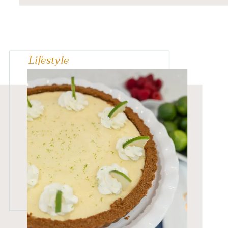
spread out of shape; if
baked correctly, they are
nice […]
Lifestyle