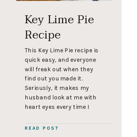
Key Lime Pie
Recipe
This Key Lime Pie recipe is
quick easy, and everyone
will freak out when they
find out you made it.
Seriously, it makes my
husband look at me with
heart eyes every time I
make it. ⁣⁣ ⁣⁣ 𝐈𝐟 𝐲𝐨𝐮 𝐭𝐚𝐤𝐞 𝐧𝐨𝐭𝐡𝐢𝐧𝐠
𝐞𝐥𝐬𝐞 𝐟𝐫𝐨𝐦 𝐭𝐡𝐢𝐬 𝐩𝐨𝐬𝐭, 𝐦𝐚𝐤𝐞 𝐭𝐡𝐢𝐬
READ POST
𝐠𝐫𝐚𝐡𝐚𝐦 𝐜𝐫𝐚𝐜𝐤𝐞𝐫 𝐜𝐫𝐮𝐬𝐭 𝐫𝐞𝐜𝐢𝐩𝐞