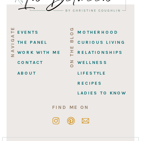
NAVIGATE
ON THE BLOG
EVENTS
MOTHERHOOD
THE PANEL
CURIOUS LIVING
WORK WITH ME
RELATIONSHIPS
CONTACT
WELLNESS
ABOUT
LIFESTYLE
RECIPES
LADIES TO KNOW
FIND ME ON