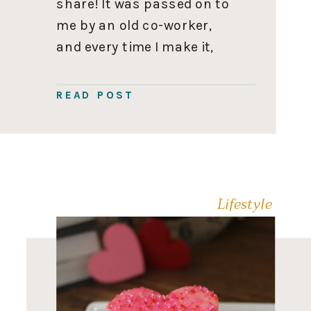
share! It was passed on to
me by an old co-worker,
and every time I make it,
someone asks for the
recipe. So you’ll want to
READ POST
save this one to use on
repeat. Rice […]
Lifestyle