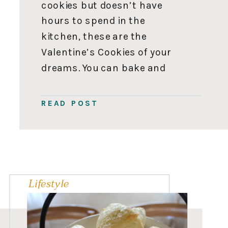
cookies but doesn’t have
hours to spend in the
kitchen, these are the
Valentine’s Cookies of your
dreams. You can bake and
decorate these cookies in
an hour flat, cash in on all
READ POST
ooooh’s and awes, and get
back to the business of
running everyone’s […]
Lifestyle