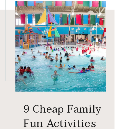
9 Cheap Family
Fun Activities