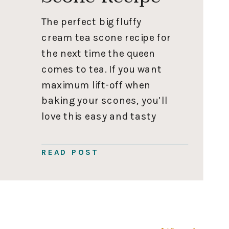
The perfect big fluffy
cream tea scone recipe for
the next time the queen
comes to tea. If you want
maximum lift-off when
baking your scones, you’ll
love this easy and tasty
scone recipe. Scones are
best served fresh; this
READ POST
recipe takes about 30
minutes to make. If you
want your pre-party hours
to be […]