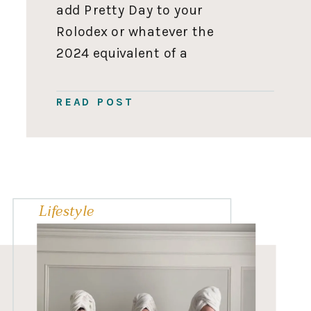
add Pretty Day to your
Rolodex or whatever the
2024 equivalent of a
Rolodex is for all your
party supplies and
READ POST
decoration needs. This
post is sponsored by
Pretty Day. All thoughts
and opinions are my own.
Thank you for […]
Lifestyle