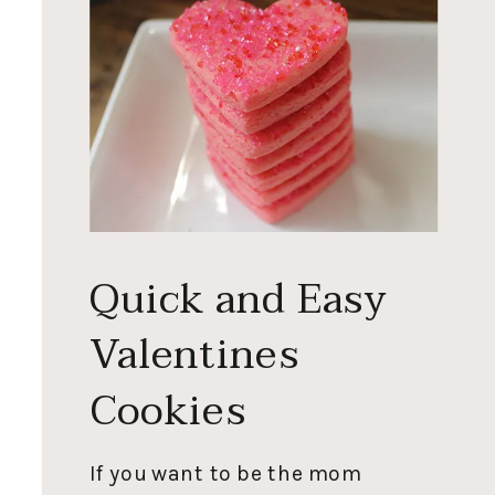
Quick and Easy
Valentines
Cookies
If you want to be the mom