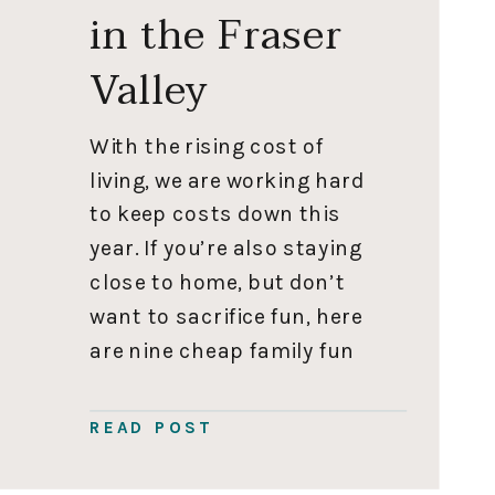
in the Fraser
Valley
With the rising cost of
living, we are working hard
to keep costs down this
year. If you’re also staying
close to home, but don’t
want to sacrifice fun, here
are nine cheap family fun
activities. Ice Skating
Skating is cheap family fun
READ POST
at its finest. We often
forget to check out the