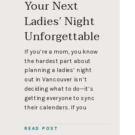
Your Next
Ladies’ Night
Unforgettable
If you’re a mom, you know
the hardest part about
planning a ladies’ night
out in Vancouver isn’t
deciding what to do—it’s
getting everyone to sync
their calendars. If you
actually manage to pull it
off, you don’t want to
READ POST