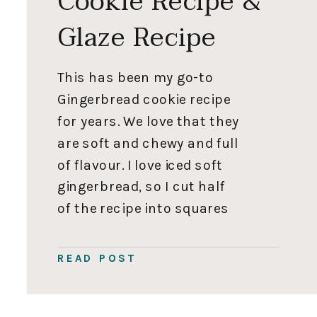
Cookie Recipe &
Glaze Recipe
This has been my go-to
Gingerbread cookie recipe
for years. We love that they
are soft and chewy and full
of flavour. I love iced soft
gingerbread, so I cut half
of the recipe into squares
or snowflakes and dip
them in a glaze. I cut the
READ POST
other half into small soft
gingerbread people for […]