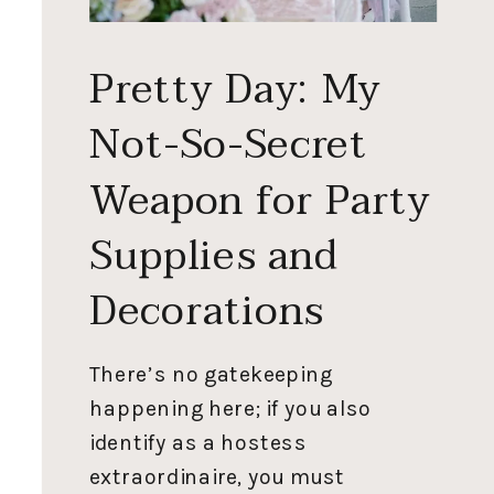
Pretty Day: My
Not-So-Secret
Weapon for Party
Supplies and
Decorations
There’s no gatekeeping
happening here; if you also
identify as a hostess
extraordinaire, you must