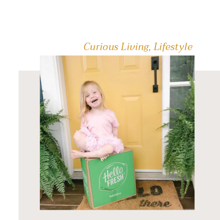
public skate […]
Curious Living
,
Lifestyle