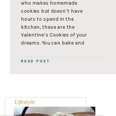
who makes homemade
cookies but doesn’t have
hours to spend in the
kitchen, these are the
Valentine’s Cookies of your
dreams. You can bake and
decorate these cookies in
an hour flat, cash in on all
READ POST
ooooh’s and awes, and get
back to the business of
running everyone’s […]
Lifestyle