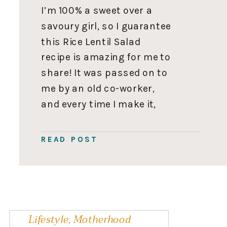
I’m 100% a sweet over a
savoury girl, so I guarantee
this Rice Lentil Salad
recipe is amazing for me to
share! It was passed on to
me by an old co-worker,
and every time I make it,
someone asks for the
recipe. So you’ll want to
READ POST
save this one to use on
repeat. Rice […]
Lifestyle
,
Motherhood