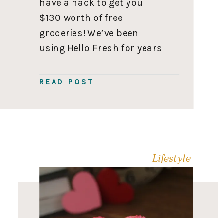
have a hack to get you
$130 worth of free
groceries! We’ve been
using Hello Fresh for years
since Iyla was a newborn,
so they let me offer you up
READ POST
to $130 in free groceries.
With no catch! 🎉 Sound […]
Lifestyle