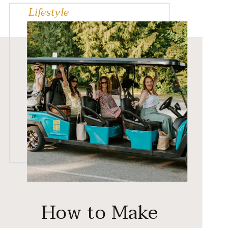
Lifestyle
How to Make