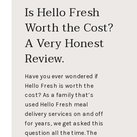
Is Hello Fresh
Worth the Cost?
A Very Honest
Review.
Have you ever wondered if
Hello Fresh is worth the
cost? As a family that’s
used Hello Fresh meal
delivery services on and off
for years, we get asked this
question all the time. The