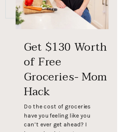
Get $130 Worth
of Free
Groceries- Mom
Hack
Do the cost of groceries
have you feeling like you
can’t ever get ahead? I