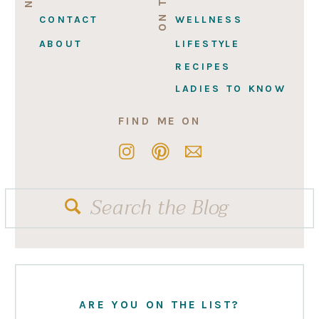
CONTACT
WELLNESS
ABOUT
LIFESTYLE
RECIPES
LADIES TO KNOW
FIND ME ON
Search
for:
ARE YOU ON THE LIST?