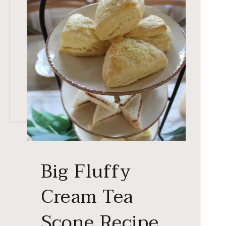
Big Fluffy
Cream Tea
Scone Recipe