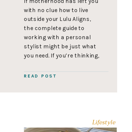
If motherhood has left you
with no clue how to live
outside your Lulu Aligns,
the complete guide to
working with a personal
stylist might be just what
you need. If you’re thinking,
How dare you shame me for
my fashion choices!” I love
READ POST
my Lulu’s. Please
understand; I fully get it! I
didn’t start […]
Lifestyle