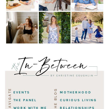
NAVIGATE
ON THE BLOG
EVENTS
MOTHERHOOD
THE PANEL
CURIOUS LIVING
WORK WITH ME
RELATIONSHIPS