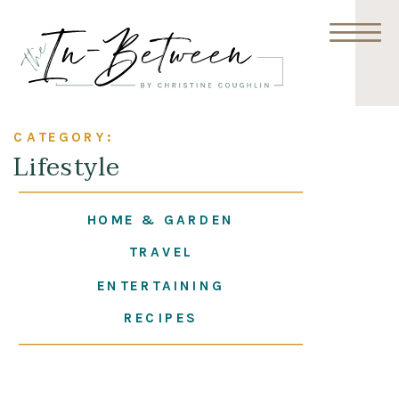
CATEGORY:
Lifestyle
HOME & GARDEN
TRAVEL
ENTERTAINING
RECIPES