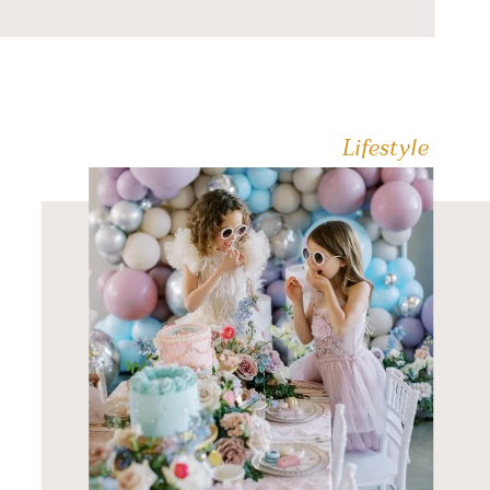
waste the night sitting in a
crowded restaurant
shouting over the noise.
You want an […]
Lifestyle