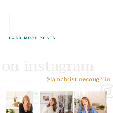
LOAD MORE POSTS
on instagram
@iamchristinecoughlin