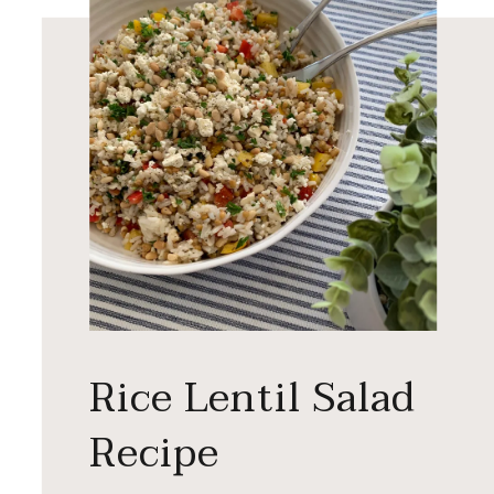
Rice Lentil Salad
Recipe