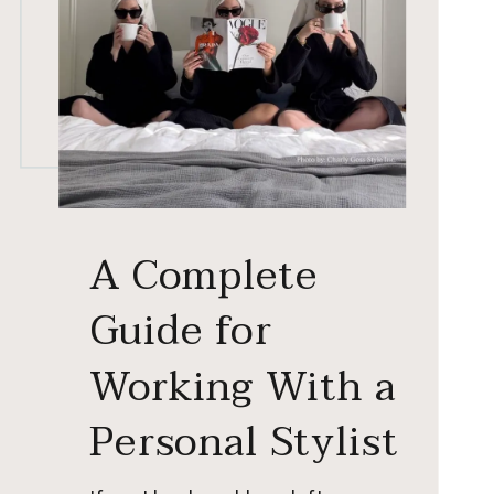
A Complete
Guide for
Working With a
Personal Stylist