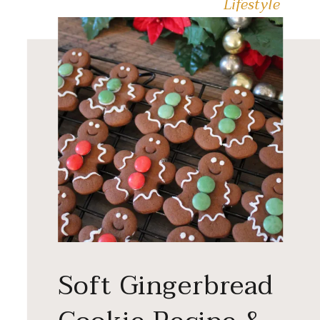
Lifestyle
Soft Gingerbread