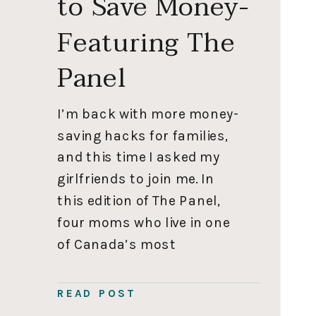
to Save Money-
Featuring The
Panel
I’m back with more money-
saving hacks for families,
and this time I asked my
girlfriends to join me. In
this edition of The Panel,
four moms who live in one
of Canada’s most
expensive areas share
clever ways to save money.
READ POST
You may also enjoy 9