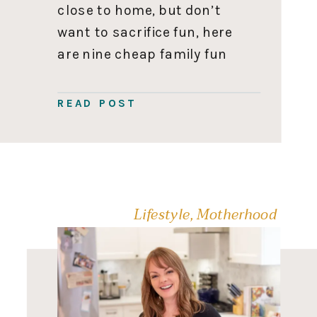
close to home, but don’t
want to sacrifice fun, here
are nine cheap family fun
activities. Ice Skating
Skating is cheap family fun
READ POST
at its finest. We often
forget to check out the
public skate […]
Lifestyle
,
Motherhood