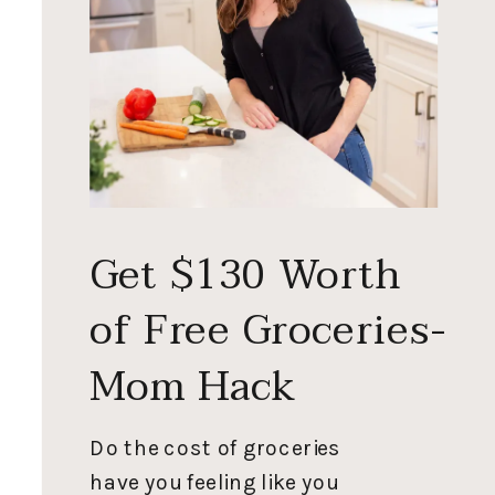
Get $130 Worth
of Free Groceries-
Mom Hack
Do the cost of groceries
have you feeling like you