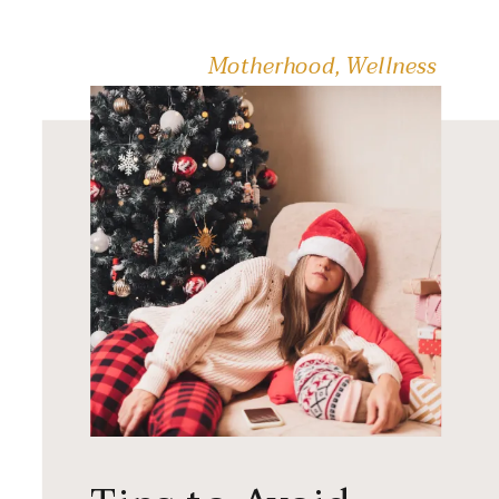
[…]
Motherhood
,
Wellness