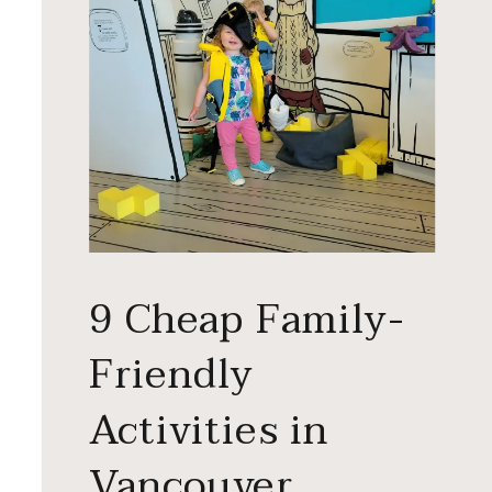
9 Cheap Family-
Friendly
Activities in
Vancouver