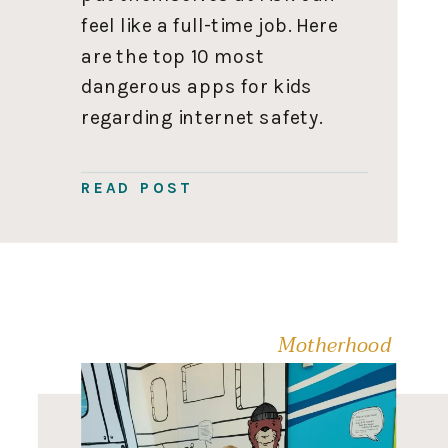
feel like a full-time job. Here
are the top 10 most
dangerous apps for kids
regarding internet safety.
Let me know in the
comments if I need to
READ POST
include any others. Stay
safe out there! Remember,
parents, knowledge is […]
Motherhood