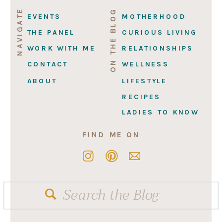
NAVIGATE
ON THE BLOG
EVENTS
MOTHERHOOD
THE PANEL
CURIOUS LIVING
WORK WITH ME
RELATIONSHIPS
CONTACT
WELLNESS
ABOUT
LIFESTYLE
RECIPES
LADIES TO KNOW
FIND ME ON
Search
for: