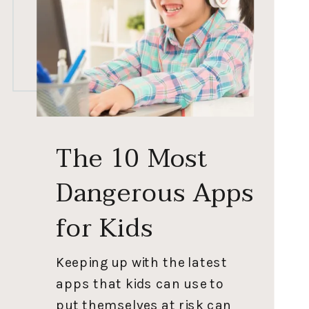
The 10 Most
Dangerous Apps
for Kids
Keeping up with the latest
apps that kids can use to
put themselves at risk can