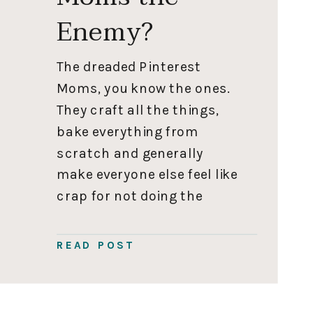
Enemy?
The dreaded Pinterest
Moms, you know the ones.
They craft all the things,
bake everything from
scratch and generally
make everyone else feel like
crap for not doing the
same. So annoying, am I
right? The truth is from
READ POST
afar, and if you squint a
little, I could be classified
as a “Pinterest Mom,” so