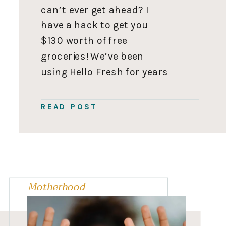
can’t ever get ahead? I
have a hack to get you
$130 worth of free
groceries! We’ve been
using Hello Fresh for years
since Iyla was a newborn,
so they let me offer you up
READ POST
to $130 in free groceries.
With no catch! 🎉 Sound […]
Motherhood