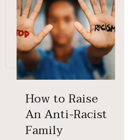
How to Raise
An Anti-Racist
Family