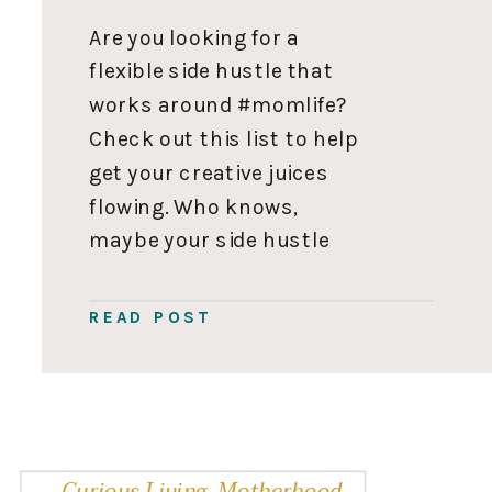
Are you looking for a
flexible side hustle that
works around #momlife?
Check out this list to help
get your creative juices
flowing. Who knows,
maybe your side hustle
could grow into your full-
time hustle one day. 110
READ POST
Side Hustle Ideas for Moms
Enter your name and email
address below and 110 side
hustle ideas […]
Curious Living
,
Motherhood