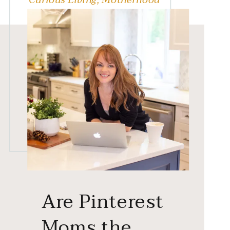
Are Pinterest
Moms the