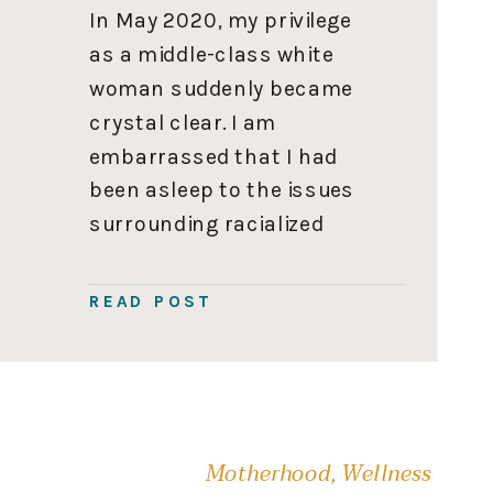
In May 2020, my privilege
as a middle-class white
woman suddenly became
crystal clear. I am
embarrassed that I had
been asleep to the issues
surrounding racialized
communities my entire life.
At that moment, I
READ POST
promised to do better and
start my education on
raising an anti-racist
family. You can read my
initial realization, Am […]
Motherhood
,
Wellness