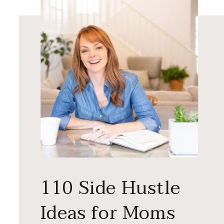
110 Side Hustle
Ideas for Moms