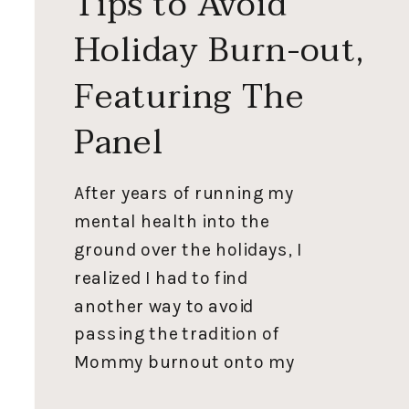
Tips to Avoid
Holiday Burn-out,
Featuring The
Panel
After years of running my
mental health into the
ground over the holidays, I
realized I had to find
another way to avoid
passing the tradition of
Mommy burnout onto my
kids. I’ve been working