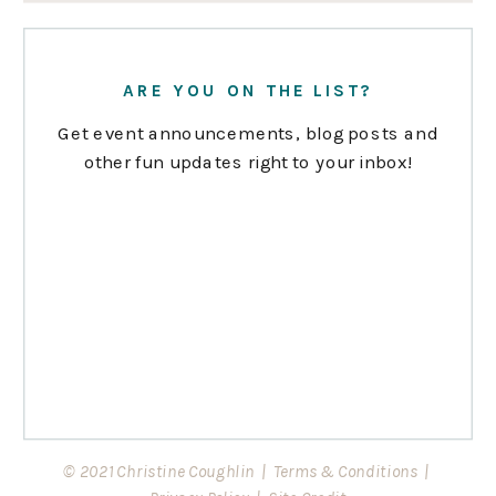
ARE YOU ON THE LIST?
Get event announcements, blog posts and
other fun updates right to your inbox!
© 2021 Christine Coughlin |
Terms & Conditions
|