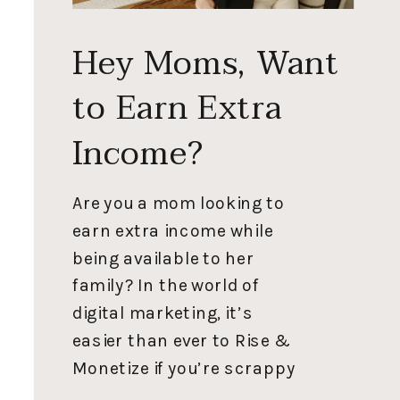
Hey Moms, Want
to Earn Extra
Income?
Are you a mom looking to
earn extra income while
being available to her
family? In the world of
digital marketing, it’s
easier than ever to Rise &
Monetize if you’re scrappy
enough. My driving mission