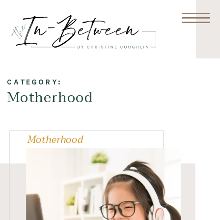
CATEGORY:
Motherhood
Motherhood