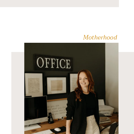
Cheap Family Fun
Activities in the Fraser
Valley. Get […]
Motherhood