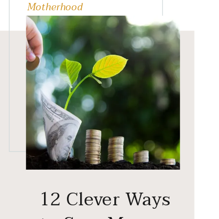
Motherhood
12 Clever Ways