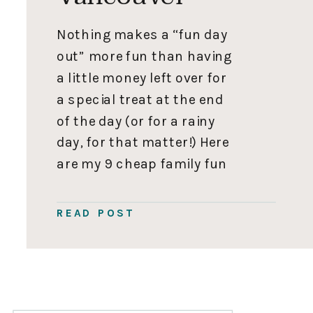
Nothing makes a “fun day
out” more fun than having
a little money left over for
a special treat at the end
of the day (or for a rainy
day, for that matter!) Here
are my 9 cheap family fun
activities in Vancouver to
explore. The-Inbetween
READ POST
Contributor, Laura Irwin
This post was written by
Laura […]