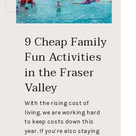
9 Cheap Family
Fun Activities
in the Fraser
Valley
With the rising cost of
living, we are working hard
to keep costs down this
year. If you’re also staying