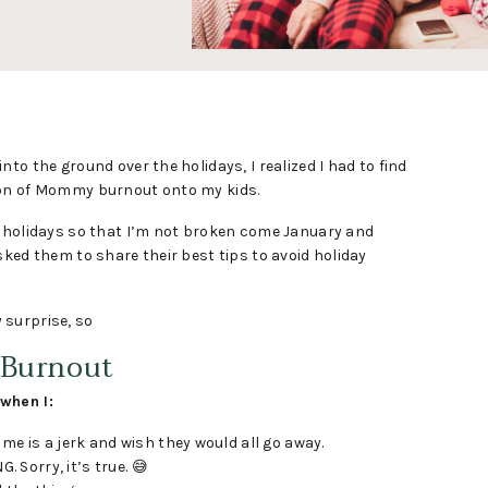
to the ground over the holidays, I realized I had to find
ion of Mommy burnout onto my kids.
r holidays so that I’m not broken come January and
sked them to share their best tips to avoid holiday
y surprise, so
 Burnout
when I:
e is a jerk and wish they would all go away.
. Sorry, it’s true. 😅