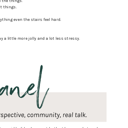
 the things.
t things.
rything even the stairs feel hard.
 a little more jolly and a lot less stressy.