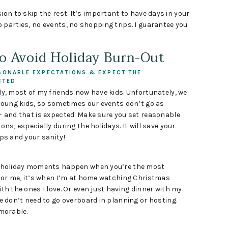
ion to skip the rest. It’s important to have days in your
 parties, no events, no shopping trips. I guarantee you
to Avoid Holiday Burn-Out
SONABLE EXPECTATIONS & EXPECT THE
CTED
y, most of my friends now have kids. Unfortunately, we
young kids, so sometimes our events don’t go as
– and that is expected. Make sure you set reasonable
ons, especially during the holidays. It will save your
ps and your sanity!
 holiday moments happen when you’re the most
 For me, it’s when I’m at home watching Christmas
th the ones I love. Or even just having dinner with my
e don’t need to go overboard in planning or hosting.
morable.