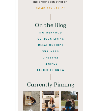
and cheer each other on.
COME SAY HELLO!
On the Blog
MOTHERHOOD
CURIOUS LIVING
RELATIONSHIPS
WELLNESS
LIFESTYLE
RECIPES
LADIES TO KNOW
Currently Pinning