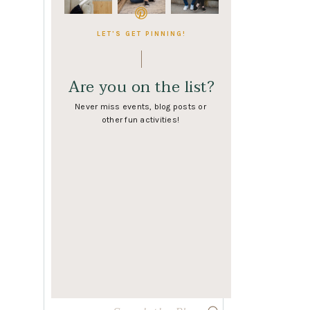
LET'S GET PINNING!
Are you on the list?
Never miss events, blog posts or
other fun activities!
Search