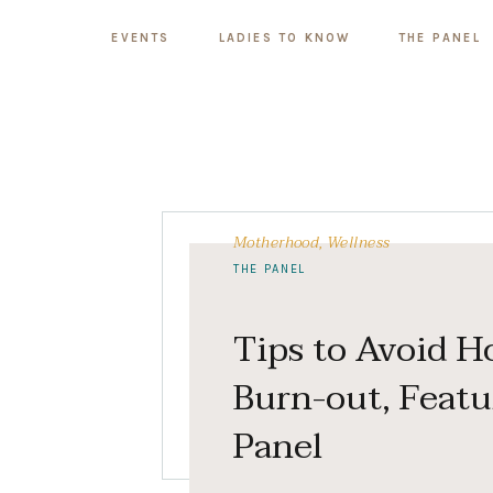
EVENTS
LADIES TO KNOW
THE PANEL
Motherhood
,
Wellness
THE PANEL
Tips to Avoid H
Burn-out, Featu
Panel