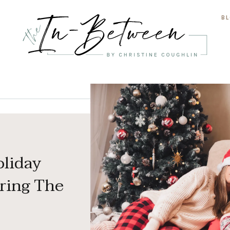
B
oliday
ring The