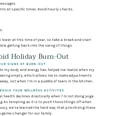
messages.
s at specific times. Avoid hourly checks.
s.
ower at this time of year, so take a break and start
ble getting back into the swing of things.
void Holiday Burn-Out
UR SIGNS OF BURN-OUT
nto my body and energy has helped me realize when my
nearing empty, which allows me to make adjustments
away, not when I’m in a puddle of tears in the kitchen.
EDULE YOUR WELLNESS ACTIVITIES
l health declines drastically when I’m not doing yoga
g. As tempting as it is to push those things off when
 busy, we’ve learned the hard way that prioritizing these
a game-changer for our family.