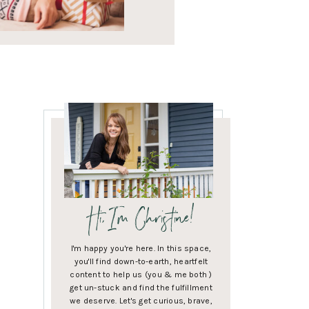
Hi, I'm Christine!
I'm happy you're here. In this space,
you'll find down-to-earth, heartfelt
content to help us (you & me both )
get un-stuck and find the fulfillment
we deserve. Let's get curious, brave,