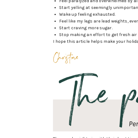
Feel paralyzed and overwhelmed by all
Start yelling at seemingly unimportan
Wake up feeling exhausted.
Feel like my legs are lead weights, eve
Start craving more sugar.
Stop making an effort to get fresh air
I hope this article helps make your holiday
Christine