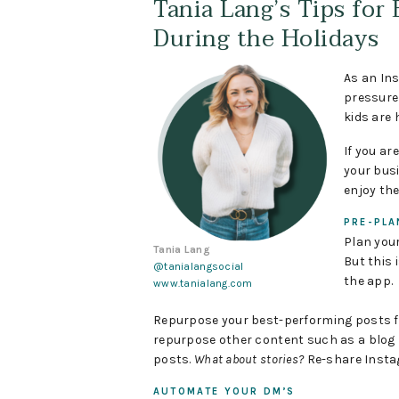
Tania Lang’s Tips for
During the Holidays
As an Ins
pressure 
kids are 
If you a
your bus
enjoy th
PRE-PLA
Plan your
Tania Lang
But this 
@tanialangsocial
the app.
www.tanialang.com
Repurpose your best-performing posts fro
repurpose other content such as a blog p
posts.
What about stories?
Re-share Insta
AUTOMATE YOUR DM’S