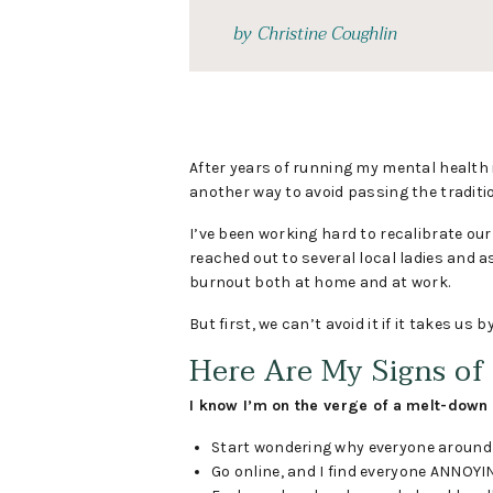
by
Christine Coughlin
After years of running my mental health in
another way to avoid passing the tradit
I’ve been working hard to recalibrate ou
reached out to several local ladies and a
burnout both at home and at work.
But first, we can’t avoid it if it takes us b
Here Are My Signs of
I know I’m on the verge of a melt-down 
Start wondering why everyone around m
Go online, and I find everyone ANNOYING