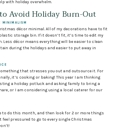
elp with holiday overwhelm.
 to Avoid Holiday Burn-Out
 MINIMALISM
ristmas décor minimal. All of my decorations have to fit
lastic storage bin. If it doesn’t fit, it’s time to edit my
n. Less décor means everything will be easier to clean
ain during the holidays and easier to put away in
RCE
something that stresses you out and outsource it. For
ally, it’s cooking or baking! This year I am thinking
ting a holiday potluck and asking family to bring a
hare, or I am considering using a local caterer for our
 to do this month, and then look for 2 or more things
t feel pressured to go to every single Christmas
Don’t!