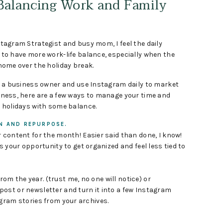
 Balancing Work and Family
tagram Strategist and busy mom, I feel the daily
to have more work-life balance, especially when the
home over the holiday break.
re a business owner and use Instagram daily to market
iness, here are a few ways to manage your time and
e holidays with some balance.
N AND REPURPOSE.
 content for the month! Easier said than done, I know!
is your opportunity to get organized and feel less tied to
m the year. (trust me, no one will notice) or
ost or newsletter and turn it into a few Instagram
gram stories from your archives.