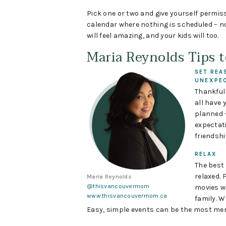
Pick one or two and give yourself permiss
calendar where nothing is scheduled – no
will feel amazing, and your kids will too.
Maria Reynolds Tips 
SET REA
UNEXPE
Thankfull
all have 
planned 
expectati
friendshi
RELAX
The best
relaxed.
Maria Reynolds
@thisvancouvermom
movies wi
www.thisvancouvermom.ca
family. W
Easy, simple events can be the most me