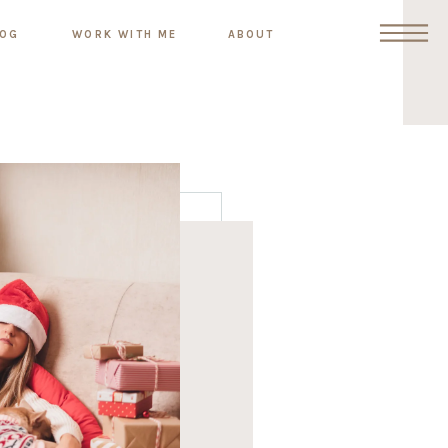
LOG
WORK WITH ME
ABOUT