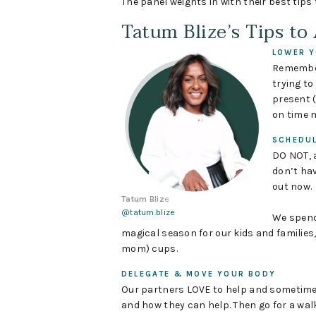
The panel weights in with their best tips
Tatum Blize’s Tips to
LOWER Y
Remember
trying t
present (
on time m
SCHEDU
DO NOT, a
don’t hav
out now.
Tatum Bliz
e
@tatum.blize
We spend
magical season for our kids and families,
mom) cups.
DELEGATE & MOVE YOUR BODY
Our partners LOVE to help and sometimes
and how they can help. Then go for a wal