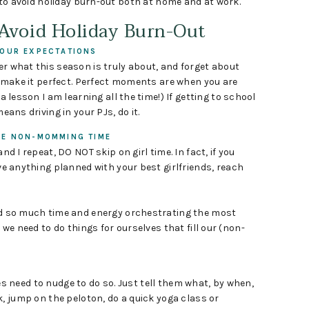
 to avoid holiday burn-out both at home and at work.
 Avoid Holiday Burn-Out
OUR EXPECTATIONS
 what this season is truly about, and forget about
o make it perfect. Perfect moments are when you are
a lesson I am learning all the time!) If getting to school
eans driving in your PJs, do it.
LE NON-MOMMING TIME
nd I repeat, DO NOT skip on girl time. In fact, if you
e anything planned with your best girlfriends, reach
 so much time and energy orchestrating the most
 we need to do things for ourselves that fill our (non-
 need to nudge to do so. Just tell them what, by when,
k, jump on the peloton, do a quick yoga class or