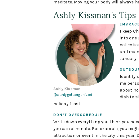
meditate. Moving your body will always h
Ashly Kissman’s Tips
EMBRACE
I keep Ch
into one p
collectio
and maint
January.
OUTSOU
Identify 
me person
Ashly Kissman
about hos
@ashlygetsorganized
dish to s
holiday feast.
DON’T OVERSCHEDULE
Write down everything you think you have
you can eliminate. For example, you migh
attraction or event in the city this year. 