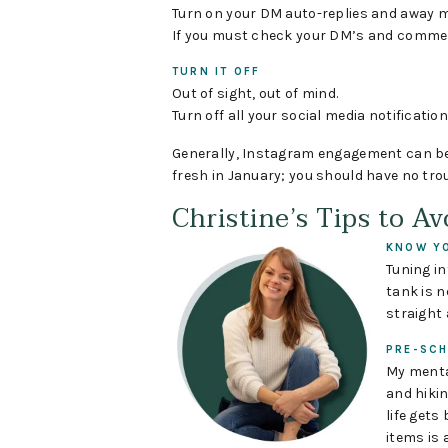
Turn on your DM auto-replies and away 
If you must check your DM’s and comment
TURN IT OFF
Out of sight, out of mind.
Turn off all your social media notification
Generally, Instagram engagement can be l
fresh in January; you should have no trou
Christine’s Tips to A
KNOW YO
Tuning i
tank is 
straight 
PRE-SCH
My menta
and hikin
life gets
items is 