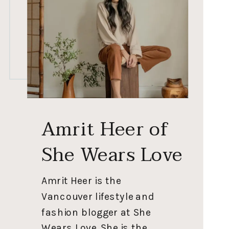
Amrit Heer of
She Wears Love
Amrit Heer is the
Vancouver lifestyle and
fashion blogger at She
Wears Love. She is the