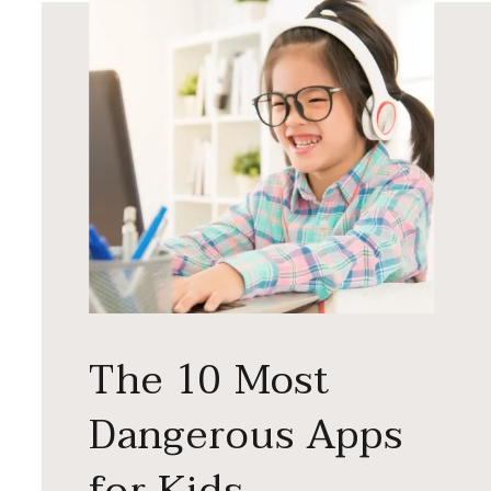
The 10 Most
Dangerous Apps
for Kids