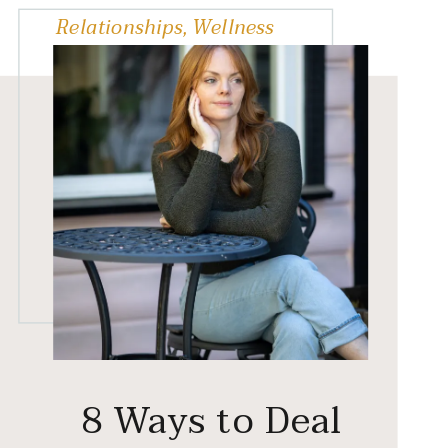
Relationships
,
Wellness
8 Ways to Deal