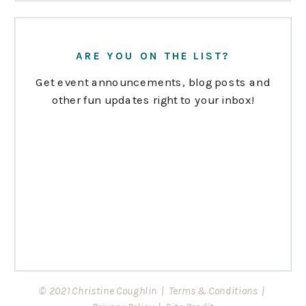
ARE YOU ON THE LIST?
Get event announcements, blog posts and
other fun updates right to your inbox!
© 2021 Christine Coughlin |
Terms & Conditions
|