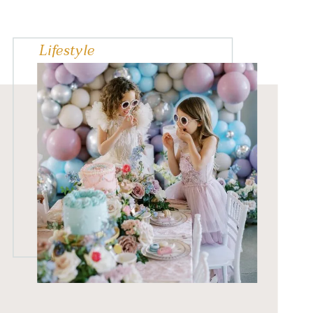
careers. Christine
collaborated with 13
Lifestyle
Greater Vancouver female
entrepreneurs and
business experts and
created […]