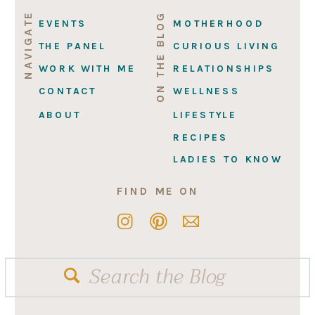
NAVIGATE
ON THE BLOG
EVENTS
MOTHERHOOD
THE PANEL
CURIOUS LIVING
WORK WITH ME
RELATIONSHIPS
CONTACT
WELLNESS
ABOUT
LIFESTYLE
RECIPES
LADIES TO KNOW
FIND ME ON
Search
for: