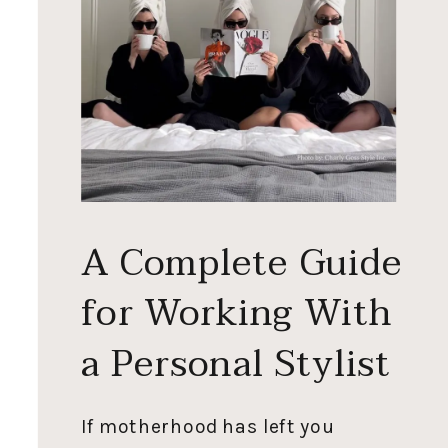
A Complete Guide
for Working With
a Personal Stylist
If motherhood has left you