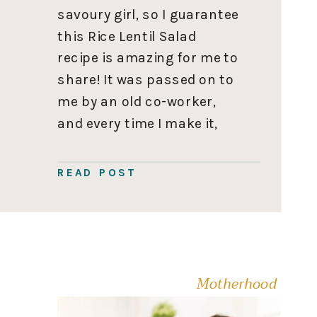
savoury girl, so I guarantee
this Rice Lentil Salad
recipe is amazing for me to
share! It was passed on to
me by an old co-worker,
and every time I make it,
someone asks for the
recipe. So you’ll want to
READ POST
save this one to use on
repeat. Rice […]
Motherhood