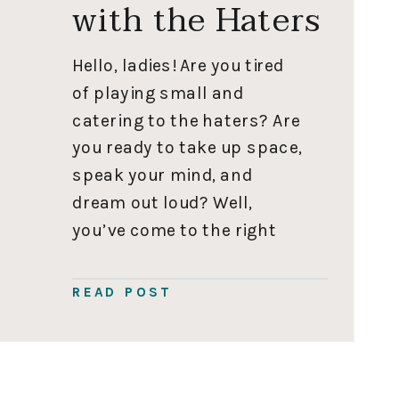
with the Haters
Hello, ladies! Are you tired
of playing small and
catering to the haters? Are
you ready to take up space,
speak your mind, and
dream out loud? Well,
you’ve come to the right
place. I’m here to empower
you to live your best life
READ POST
and give you eight ways to
deal with the haters. For […]