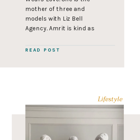
mother of three and
models with Liz Bell
Agency. Amrit is kind as
she is stunning. Her goal
with She Wears Love is to
READ POST
inspire women to follow
their dreams while raising
their babies, which is
definitely a goal […]
Lifestyle