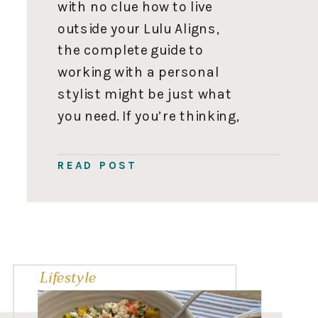
with no clue how to live
outside your Lulu Aligns,
the complete guide to
working with a personal
stylist might be just what
you need. If you’re thinking,
How dare you shame me
for my fashion choices!” I
READ POST
love my Lulu’s. Please
understand; I fully get it! I
didn’t start […]
Lifestyle