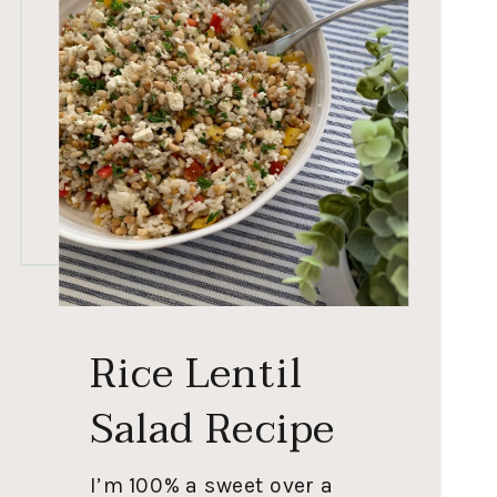
Rice Lentil
Salad Recipe
I’m 100% a sweet over a