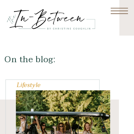
On the blog:
Lifestyle