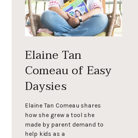
Elaine Tan
Comeau of Easy
Daysies
Elaine Tan Comeau shares
how she grew a tool she
made by parent demand to
help kids as a