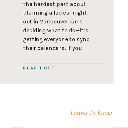
the hardest part about
planning a ladies’ night
out in Vancouver isn’t
deciding what to do—it’s
getting everyone to sync
their calendars. If you
actually manage to pull it
off, you don’t want to
READ POST
waste the night sitting in a
crowded restaurant
shouting over the noise.
You want an […]
Ladies To Know