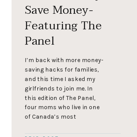
Save Money-
Featuring The
Panel
I’m back with more money-
saving hacks for families,
and this time I asked my
girlfriends to join me. In
this edition of The Panel,
four moms who live in one
of Canada’s most
expensive areas share
clever ways to save money.