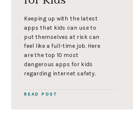
Keeping up with the latest
apps that kids can use to
put themselves at risk can
feel like a full-time job. Here
are the top 10 most
dangerous apps for kids
regarding internet safety.
Let me know in the
comments if I need to
READ POST
include any others. Stay
safe out there! Remember,
parents, knowledge is […]