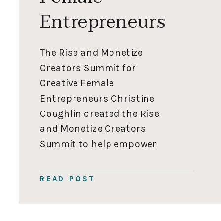
Entrepreneurs
The Rise and Monetize
Creators Summit for
Creative Female
Entrepreneurs Christine
Coughlin created the Rise
and Monetize Creators
Summit to help empower
female entrepreneurs to
reach their full potential
READ POST
using digital marketing to
support their families and
feel fulfilled in their