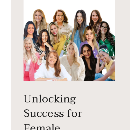
Unlocking
Success for
Female