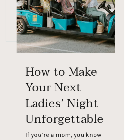
How to Make
Your Next
Ladies’ Night
Unforgettable
If you’re a mom, you know