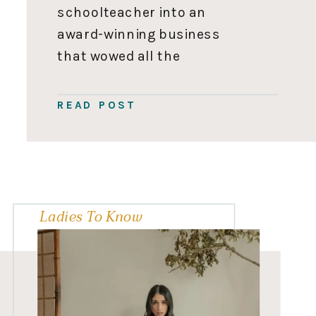
schoolteacher into an
award-winning business
that wowed all the
Dragons on Dragons’ Den
while juggling being a mom
READ POST
of three.” Elaine Tan
Comeau of Easy Daysies
Elaine is the passionate
mother of three, wife,
former classroom teacher,
Ladies To Know
and CEO […]