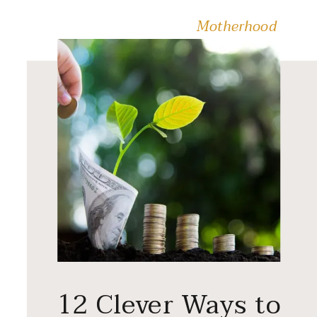
Motherhood
12 Clever Ways to