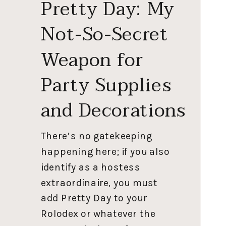
Pretty Day: My
Not-So-Secret
Weapon for
Party Supplies
and Decorations
There’s no gatekeeping
happening here; if you also
identify as a hostess
extraordinaire, you must
add Pretty Day to your
Rolodex or whatever the