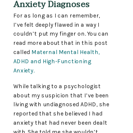
Anxiety Diagnoses
For as long as I can remember,
I’ve felt deeply flawed in a way I
couldn’t put my finger on. You can
read more about that in this post
called
Maternal Mental Health,
ADHD and High-Functioning
Anxiety.
While talking to a psychologist
about my suspicion that I’ve been
living with undiagnosed ADHD, she
reported that she believed I had
anxiety that had never been dealt
with. She told me she wouldn’t