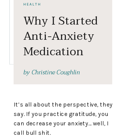
HEALTH
Why I Started
Anti-Anxiety
Medication
by
Christine Coughlin
It’s all about the perspective, they
say. If you practice gratitude, you
can decrease your anxiety… well, I
call bull shit.