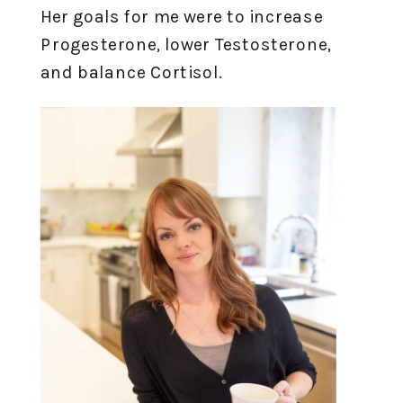
Her goals for me were to increase
Progesterone, lower Testosterone,
and balance Cortisol.