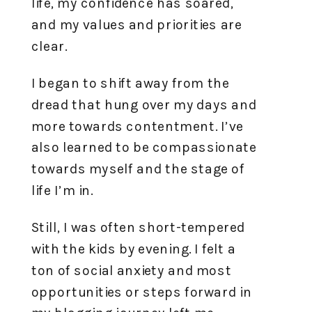
life, my confidence has soared,
and my values and priorities are
clear.
I began to shift away from the
dread that hung over my days and
more towards contentment. I’ve
also learned to be compassionate
towards myself and the stage of
life I’m in.
Still, I was often short-tempered
with the kids by evening. I felt a
ton of social anxiety and most
opportunities or steps forward in