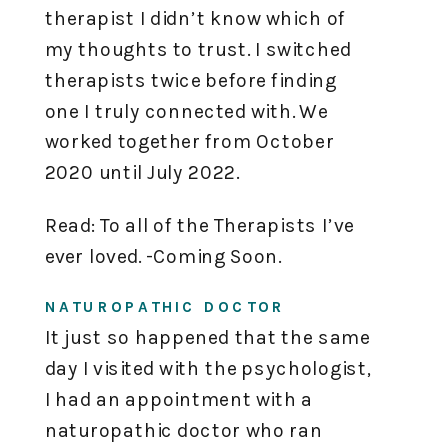
therapist I didn’t know which of
my thoughts to trust. I switched
therapists twice before finding
one I truly connected with. We
worked together from October
2020 until July 2022.
Read: To all of the Therapists I’ve
ever loved. -Coming Soon.
NATUROPATHIC DOCTOR
It just so happened that the same
day I visited with the psychologist,
I had an appointment with a
naturopathic doctor who ran