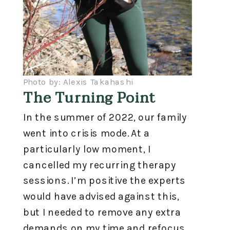
Photo by: Alexis Takahashi
The Turning Point
In the summer of 2022, our family
went into crisis mode. At a
particularly low moment, I
cancelled my recurring therapy
sessions. I’m positive the experts
would have advised against this,
but I needed to remove any extra
demands on my time and refocus