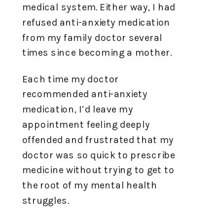
medical system. Either way, I had
refused anti-anxiety medication
from my family doctor several
times since becoming a mother.
Each time my doctor
recommended anti-anxiety
medication, I’d leave my
appointment feeling deeply
offended and frustrated that my
doctor was so quick to prescribe
medicine without trying to get to
the root of my mental health
struggles.