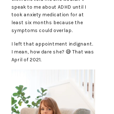
speak to me about ADHD until I
took anxiety medication for at
least six months because the
symptoms could overlap.
I left that appointment indignant.
I mean, how dare she? 😅 That was
April of 2021.