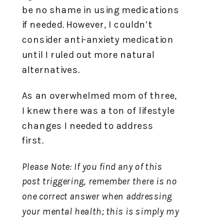
be no shame in using medications
if needed. However, I couldn’t
consider anti-anxiety medication
until I ruled out more natural
alternatives.
As an overwhelmed mom of three,
I knew there was a ton of lifestyle
changes I needed to address
first.
Please Note: If you find any of this
post triggering, remember there is no
one correct answer when addressing
your mental health; this is simply my