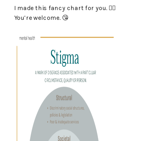
I made this fancy chart for you. 👇🏻
You’re welcome. 😘