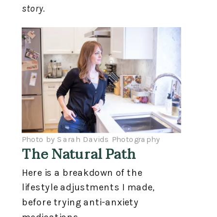
story.
Photo by Sarah Davids Photography
The Natural Path
Here is a breakdown of the
lifestyle adjustments I made,
before trying anti-anxiety