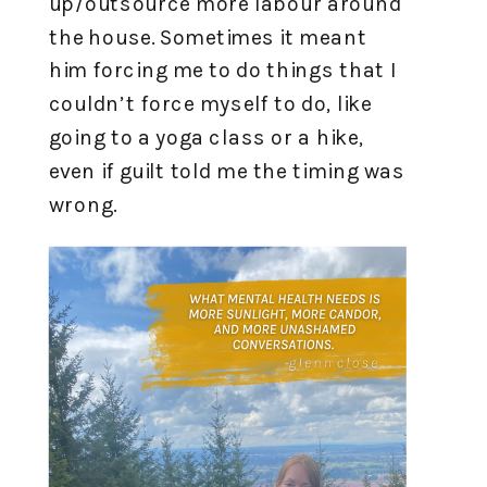
up/outsource more labour around
the house. Sometimes it meant
him forcing me to do things that I
couldn’t force myself to do, like
going to a yoga class or a hike,
even if guilt told me the timing was
wrong.