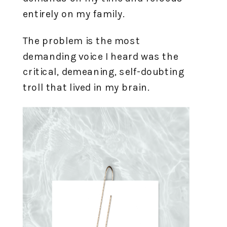
entirely on my family.
The problem is the most
demanding voice I heard was the
critical, demeaning, self-doubting
troll that lived in my brain.