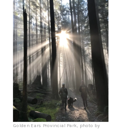
Golden Ears Provincial Park, photo by