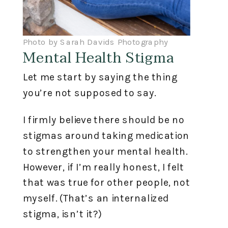
Photo by Sarah Davids Photography
Mental Health Stigma
Let me start by saying the thing
you’re not supposed to say.
I firmly believe there should be no
stigmas around taking medication
to strengthen your mental health.
However, if I’m really honest, I felt
that was true for other people, not
myself. (That’s an internalized
stigma, isn’t it?)