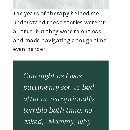
The years of therapy helped me
understand these stories weren’t
all true, but they were relentless
and made navigating a tough time
even harder.
One night as I was
putting my son to bed
after an exceptionally
terrible bath time, he
asked, “Mommy, why