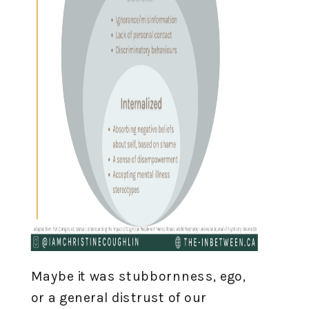
Maybe it was stubbornness, ego,
or a general distrust of our