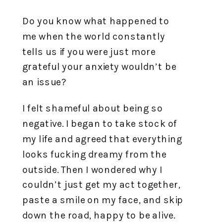
Do you know what happened to
me when the world constantly
tells us if you were just more
grateful your anxiety wouldn’t be
an issue?
I felt shameful about being so
negative. I began to take stock of
my life and agreed that everything
looks fucking dreamy from the
outside. Then I wondered why I
couldn’t just get my act together,
paste a smile on my face, and skip
down the road, happy to be alive.