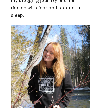
my blogging journey left me
riddled with fear and unable to
sleep.