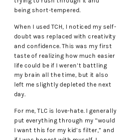
trying to rush through it and
being short-tempered.
When I used TCH, I noticed my self-
doubt was replaced with creativity
and confidence. This was my first
taste of realizing how much easier
life could be if I weren’t battling
my brain all the time, but it also
left me slightly depleted the next
day.
For me, TLC is love-hate. I generally
put everything through my “would
I want this for my kid’s filter,” and
if I was honest with myself, I