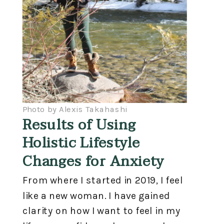
Photo by Alexis Takahashi
Results of Using
Holistic Lifestyle
Changes for Anxiety
From where I started in 2019, I feel
like a new woman. I have gained
clarity on how I want to feel in my