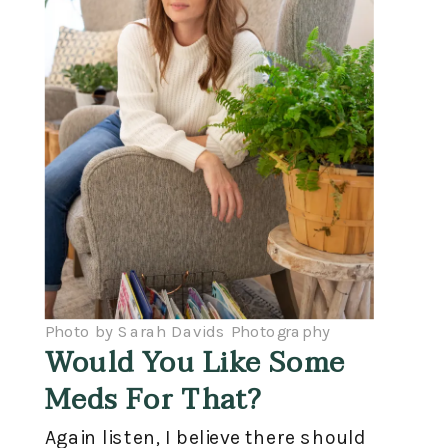
Photo by Sarah Davids Photography
Would You Like Some
Meds For That?
Again listen, I believe there should