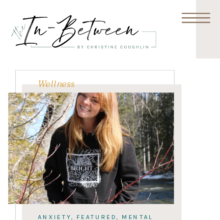
Wellness
ANXIETY
,
FEATURED
,
MENTAL