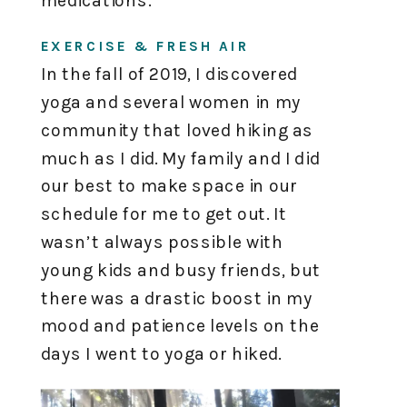
medications.
EXERCISE & FRESH AIR
In the fall of 2019, I discovered
yoga and several women in my
community that loved hiking as
much as I did. My family and I did
our best to make space in our
schedule for me to get out. It
wasn’t always possible with
young kids and busy friends, but
there was a drastic boost in my
mood and patience levels on the
days I went to yoga or hiked.