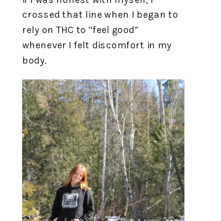
crossed that line when I began to
rely on THC to “feel good”
whenever I felt discomfort in my
body.