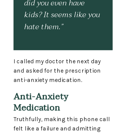
did you even have
kids? It seems like you
hate them.”
I called my doctor the next day
and asked for the prescription
anti-anxiety medication.
Anti-Anxiety
Medication
Truthfully, making this phone call
felt like a failure and admitting