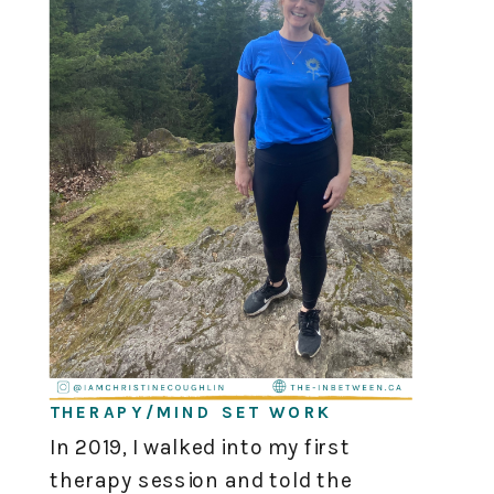
THERAPY/MIND SET WORK
In 2019, I walked into my first
therapy session and told the