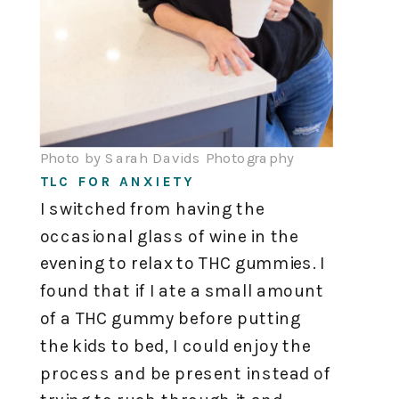
Photo by Sarah Davids Photography
TLC FOR ANXIETY
I switched from having the
occasional glass of wine in the
evening to relax to THC gummies. I
found that if I ate a small amount
of a THC gummy before putting
the kids to bed, I could enjoy the
process and be present instead of