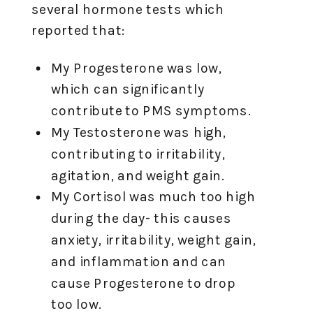
several hormone tests which
reported that:
My Progesterone was low,
which can significantly
contribute to PMS symptoms.
My Testosterone was high,
contributing to irritability,
agitation, and weight gain.
My Cortisol was much too high
during the day- this causes
anxiety, irritability, weight gain,
and inflammation and can
cause Progesterone to drop
too low.