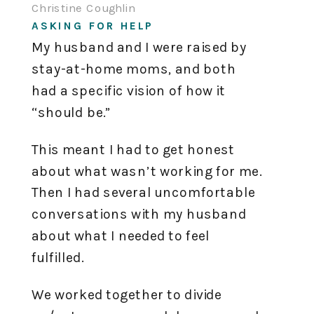
Christine Coughlin
ASKING FOR HELP
My husband and I were raised by
stay-at-home moms, and both
had a specific vision of how it
“should be.”
This meant I had to get honest
about what wasn’t working for me.
Then I had several uncomfortable
conversations with my husband
about what I needed to feel
fulfilled.
We worked together to divide