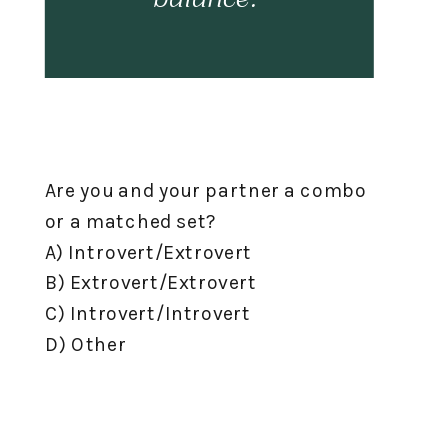
Are you and your partner a combo
or a matched set?⁣
A) Introvert/Extrovert⁣
B) Extrovert/Extrovert⁣
C) Introvert/Introvert⁣
D) Other⁣