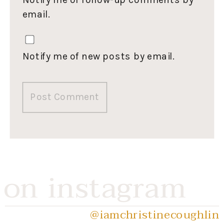
email.
Notify me of new posts by email.
on instagram
@iamchristinecoughlin