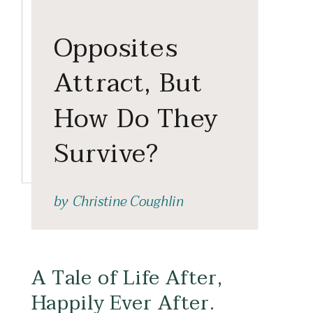
Opposites
Attract, But
How Do They
Survive?
by
Christine Coughlin
A Tale of Life After,
Happily Ever After.