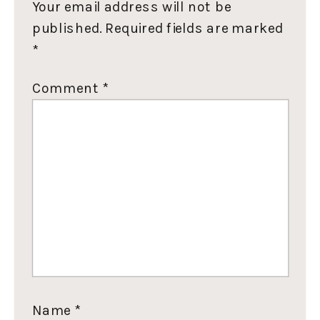
Your email address will not be
published.
Required fields are marked
*
Comment
*
Name
*