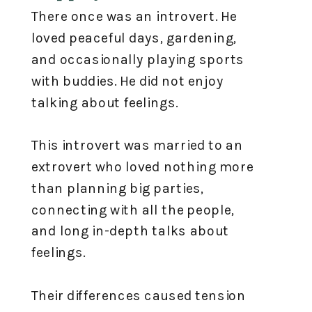
There once was an introvert. He
loved peaceful days, gardening,
and occasionally playing sports
with buddies. He did not enjoy
talking about feelings. ⁣
This introvert was married to an
extrovert who loved nothing more
than planning big parties,
connecting with all the people,
and long in-depth talks about
feelings. ⁣
Their differences caused tension