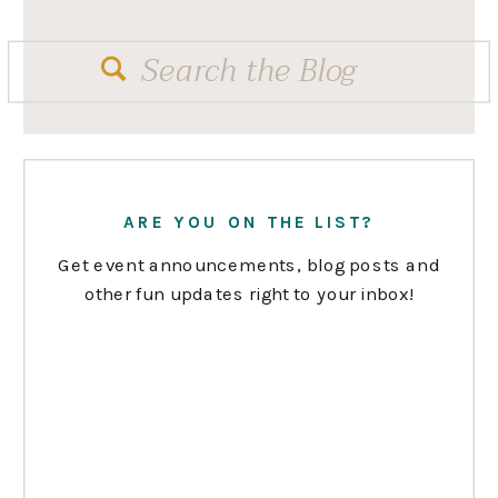
Search
for:
ARE YOU ON THE LIST?
Get event announcements, blog posts and
other fun updates right to your inbox!