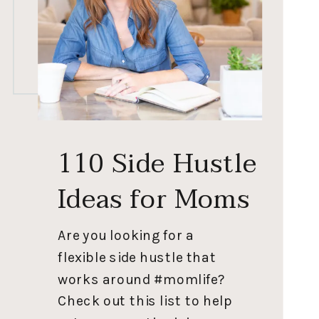
110 Side Hustle
Ideas for Moms
Are you looking for a
flexible side hustle that
works around #momlife?
Check out this list to help