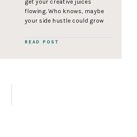
get your creative juices
flowing. Who knows, maybe
your side hustle could grow
into your full-time hustle
one day. 110 Side Hustle
READ POST
Ideas for Moms Enter your
name and email address
below and 110 side hustle
ideas […]