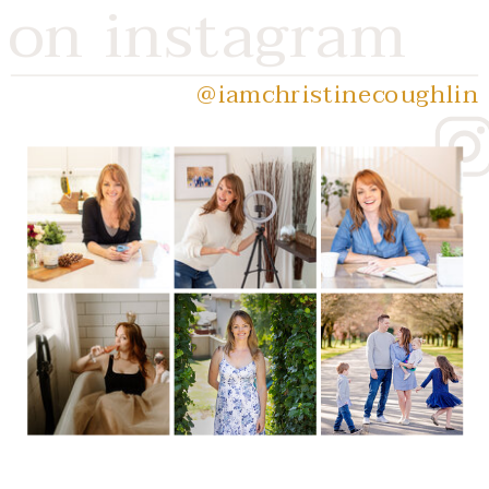
on instagram
@iamchristinecoughlin