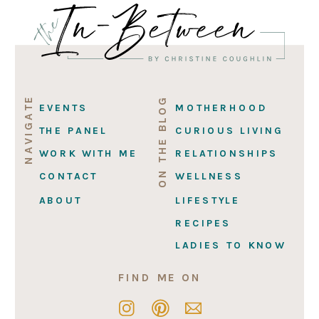
NAVIGATE
ON THE BLOG
EVENTS
MOTHERHOOD
THE PANEL
CURIOUS LIVING
WORK WITH ME
RELATIONSHIPS
CONTACT
WELLNESS
ABOUT
LIFESTYLE
RECIPES
LADIES TO KNOW
FIND ME ON