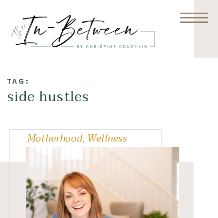
TAG:
side hustles
Motherhood
,
Wellness