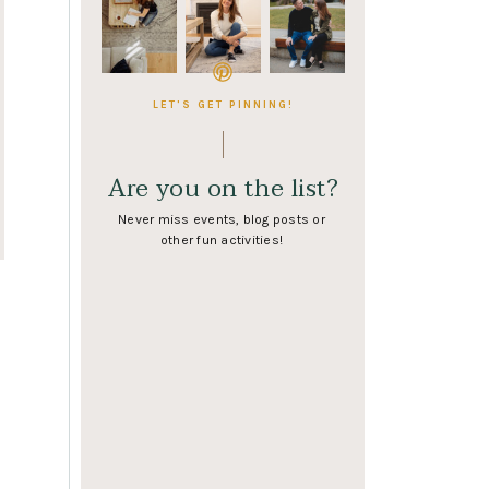
LET'S GET PINNING!
Are you on the list?
Never miss events, blog posts or
other fun activities!