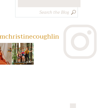
Search
for:
mchristinecoughlin