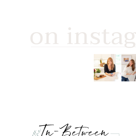
on insta