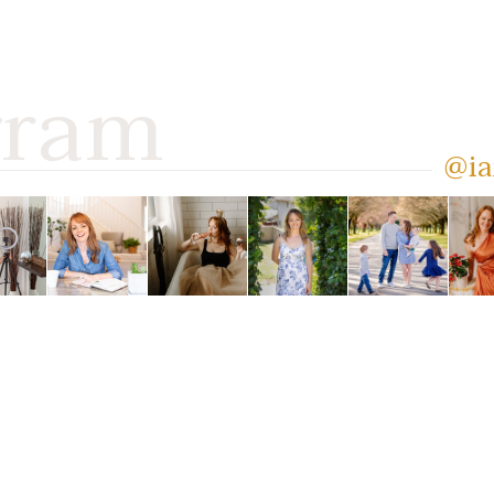
gram
@ia