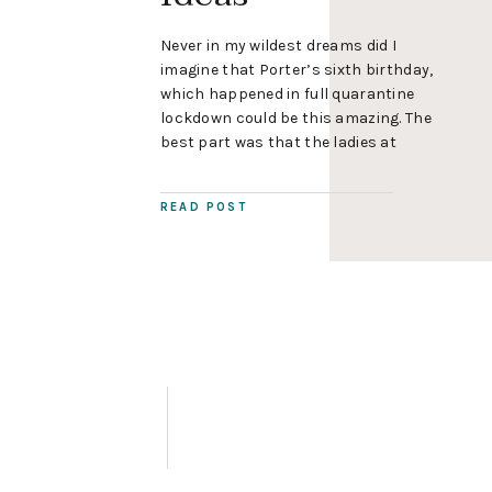
Never in my wildest dreams did I
imagine that Porter’s sixth birthday,
which happened in full quarantine
lockdown could be this amazing. The
best part was that the ladies at
Pipoca Events designed all of the
decorations so I avoided turning into
READ POST
a stressed-out party momma, mostly.
😘 Super Mario Birthday Party
Decorations Pipoca Events […]