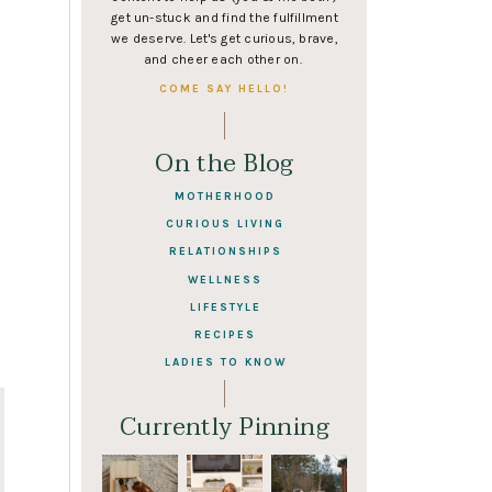
get un-stuck and find the fulfillment
we deserve. Let's get curious, brave,
and cheer each other on.
COME SAY HELLO!
On the Blog
MOTHERHOOD
CURIOUS LIVING
RELATIONSHIPS
WELLNESS
LIFESTYLE
RECIPES
LADIES TO KNOW
Currently Pinning