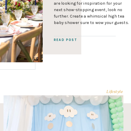
are looking for inspiration for your
next show-stopping event, look no
further. Create a whimsical high tea
baby shower sure to wow your guests.
In this post you’ll find hot party
planning tips, decor and floral ideas
READ POST
and a classic high-tea menu that will
help you plan […]
Lifestyle