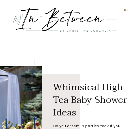
B
Whimsical High
Tea Baby Shower
Ideas
Do you dream in parties too? If you