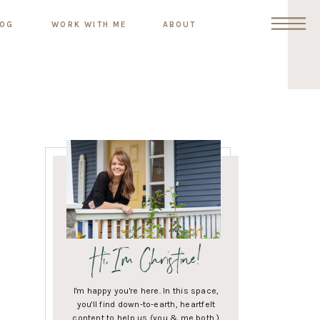
LOG
WORK WITH ME
ABOUT
Hi, I'm Christine!
I'm happy you're here. In this space,
you'll find down-to-earth, heartfelt
content to help us (you & me both )