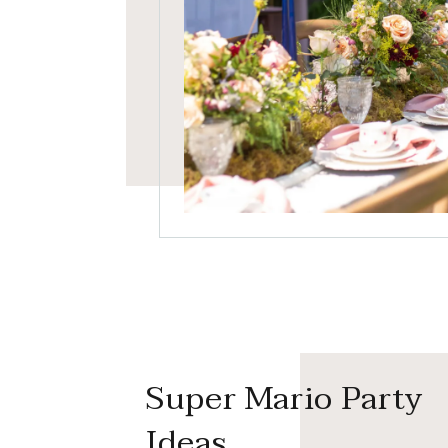
Super Mario Party
Ideas