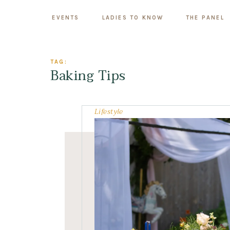
EVENTS
LADIES TO KNOW
THE PANEL
TAG:
Baking Tips
Lifestyle