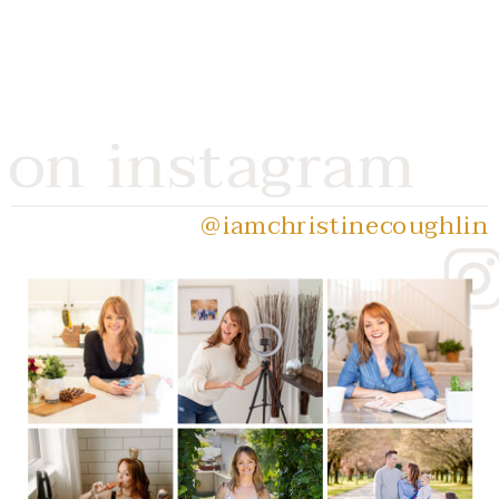
on instagram
@iamchristinecoughlin