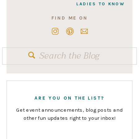
LADIES TO KNOW
FIND ME ON
Search
for:
ARE YOU ON THE LIST?
Get event announcements, blog posts and
other fun updates right to your inbox!