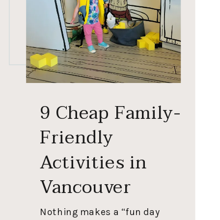
9 Cheap Family-
Friendly
Activities in
Vancouver
Nothing makes a “fun day