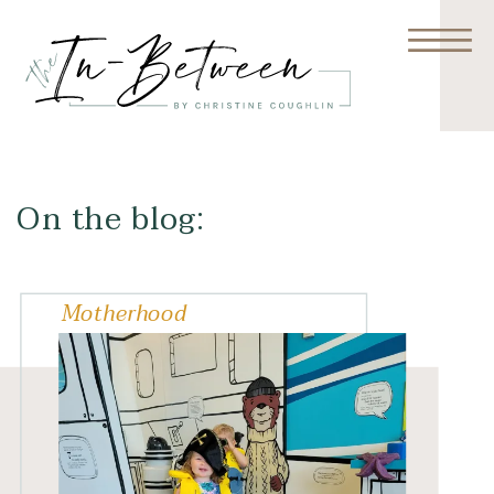
On the blog:
Motherhood