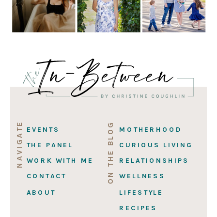
NAVIGATE
ON THE BLOG
EVENTS
MOTHERHOOD
THE PANEL
CURIOUS LIVING
WORK WITH ME
RELATIONSHIPS
CONTACT
WELLNESS
ABOUT
LIFESTYLE
RECIPES