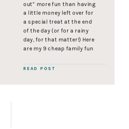
out” more fun than having
a little money left over for
a special treat at the end
of the day (or for a rainy
day, for that matter!) Here
are my 9 cheap family fun
activities in Vancouver to
explore. The-Inbetween
READ POST
Contributor, Laura Irwin
This post was written by
Laura […]