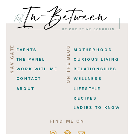
NAVIGATE
ON THE BLOG
EVENTS
MOTHERHOOD
THE PANEL
CURIOUS LIVING
WORK WITH ME
RELATIONSHIPS
CONTACT
WELLNESS
ABOUT
LIFESTYLE
RECIPES
LADIES TO KNOW
FIND ME ON