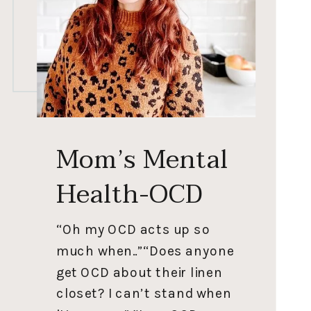
Mom’s Mental
Health-OCD
“Oh my OCD acts up so
much when..”“Does anyone
get OCD about their linen
closet? I can’t stand when