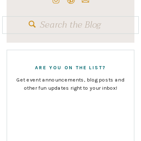
Search
for:
ARE YOU ON THE LIST?
Get event announcements, blog posts and
other fun updates right to your inbox!